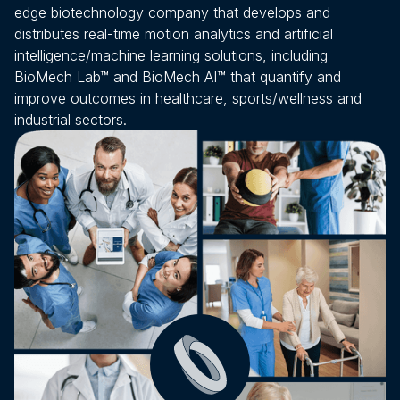
therap
edge biotechnology company that develops and
enhan
distributes real-time motion analytics and artificial
to-us
intelligence/machine learning solutions, including
conne
BioMech Lab™ and BioMech AI™ that quantify and
improve outcomes in healthcare, sports/wellness and
patien
industrial sectors.