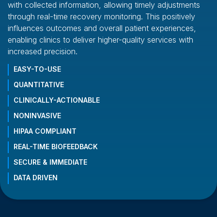
with collected information, allowing timely adjustments
es
through real-time recovery monitoring. This positively
an
influences outcomes and overall patient experiences,
wi
enabling clinics to deliver higher-quality services with
of
increased precision.
fr
EASY-TO-USE
QUANTITATIVE
CLINICALLY-ACTIONABLE
NONINVASIVE
HIPAA COMPLIANT
REAL-TIME BIOFEEDBACK
SECURE & IMMEDIATE
DATA DRIVEN