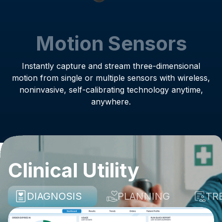
Motion Sensors
Instantly capture and stream three-dimensional
motion from single or multiple sensors with wireless,
noninvasive, self-calibrating technology anytime,
anywhere.
Clinical Utility
DIAGNOSIS
PLANNING
TR