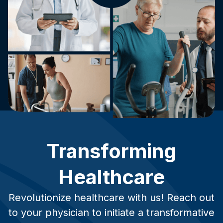
Transforming
Healthcare
Revolutionize healthcare with us! Reach out
to your physician to initiate a transformative