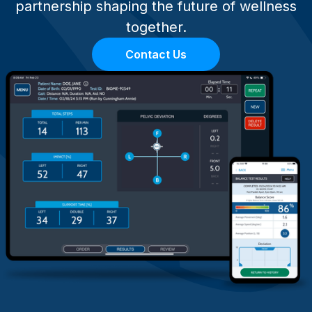
partnership shaping the future of wellness
together.
Contact Us