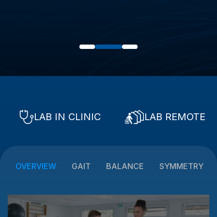
LAB IN CLINIC
LAB REMOTE
OVERVIEW
GAIT
BALANCE
SYMMETRY