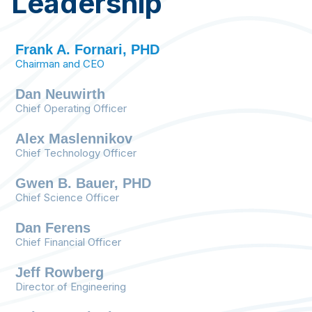
Leadership
Frank A. Fornari, PHD
Chairman and CEO
Dan Neuwirth
Chief Operating Officer
BioMech Lab captures clinically relevant
Alex Maslennikov
motion metrics, providing essential data to
Chief Technology Officer
patients and their health care team to
monitor treatment progress in real time. This
Gwen B. Bauer, PHD
includes assessing key aspects of physical,
Chief Science Officer
surgical, pharmaco, and cognitive therapies
using motion as a functional biomarker.
Dan Ferens
Chief Financial Officer
Jeff Rowberg
Director of Engineering