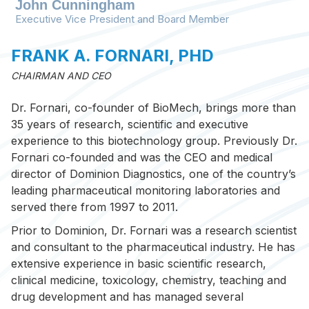
John Cunningham
Executive Vice President and Board Member
FRANK A. FORNARI, PHD
CHAIRMAN AND CEO
Dr. Fornari, co-founder of BioMech, brings more than
BioMech Lab functional metrics provide
35 years of research, scientific and executive
insightful baseline information and
experience to this biotechnology group. Previously Dr.
longitudinally objectify patient progress and
Fornari co-founded and was the CEO and medical
treatment level efficacy. These metrics act as
director of Dominion Diagnostics, one of the country’s
objective and quantifiable documentation to
leading pharmaceutical monitoring laboratories and
support CMS LCD requirements and medical
served there from 1997 to 2011.
billing.
Prior to Dominion, Dr. Fornari was a research scientist
and consultant to the pharmaceutical industry. He has
extensive experience in basic scientific research,
clinical medicine, toxicology, chemistry, teaching and
drug development and has managed several