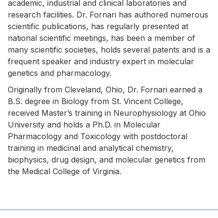
academic, industrial and clinical laboratories and
research facilities. Dr. Fornari has authored numerous
scientific publications, has regularly presented at
national scientific meetings, has been a member of
many scientific societies, holds several patents and is a
frequent speaker and industry expert in molecular
genetics and pharmacology.
Originally from Cleveland, Ohio, Dr. Fornari earned a
B.S. degree in Biology from St. Vincent College,
received Master’s training in Neurophysiology at Ohio
University and holds a Ph.D. in Molecular
Pharmacology and Toxicology with postdoctoral
training in medicinal and analytical chemistry,
biophysics, drug design, and molecular genetics from
the Medical College of Virginia.