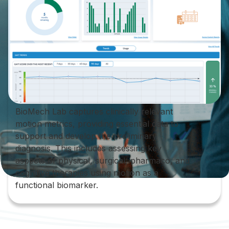
BioMech Lab captures clinically relevant
motion metrics, providing essential data to
support and develop the preliminary
diagnosis. This includes assessing key
aspects of physical, surgical, pharmaco, and
cognitive therapies using motion as a
functional biomarker.