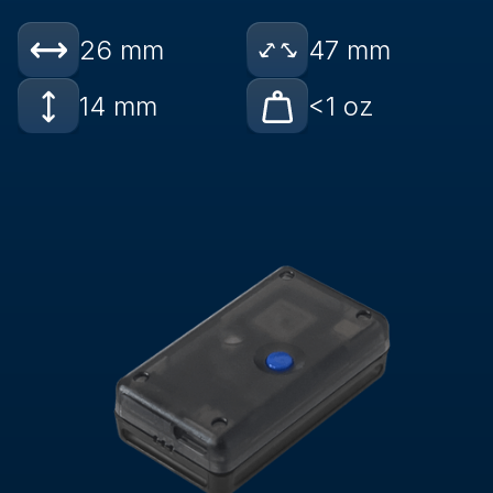
26 mm
47 mm
14 mm
<1 oz