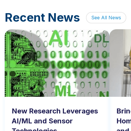
Recent News
See All News
New Research Leverages
Brin
AI/ML and Sensor
Home
Technologies
and