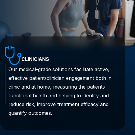
CLINICIANS
Our medical-grade solutions facilitate active,
effective patient/clinician engagement both in
clinic and at home, measuring the patients
functional health and helping to identify and
reduce risk, improve treatment efficacy and
quantify outcomes.