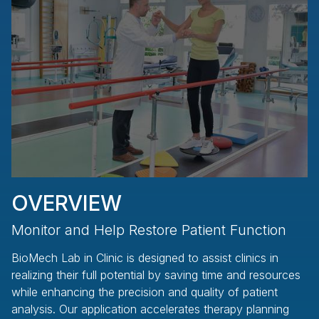
OVERVIEW
Monitor and Help Restore Patient Function
K
BioMech Lab in Clinic is designed to assist clinics in
Am
realizing their full potential by saving time and resources
to
while enhancing the precision and quality of patient
se
analysis. Our application accelerates therapy planning
cl