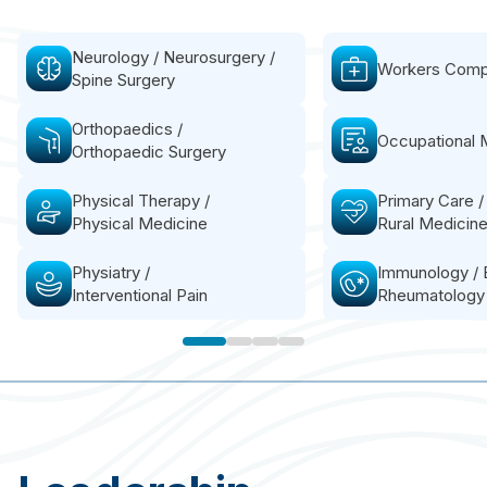
Neurology / Neurosurgery /
Workers Comp
Spine Surgery
Orthopaedics /
Occupational 
Orthopaedic Surgery
Physical Therapy /
Primary Care /
Physical Medicine
Rural Medicin
BioMech Lab provides precise, accurate and
reproducible motion metrics to assist in
Physiatry /
Immunology / 
planning the treatment and testing strategy.
Interventional Pain
Rheumatology
This step ensures a targeted and effective
approach tailored to the patient's specific
needs.