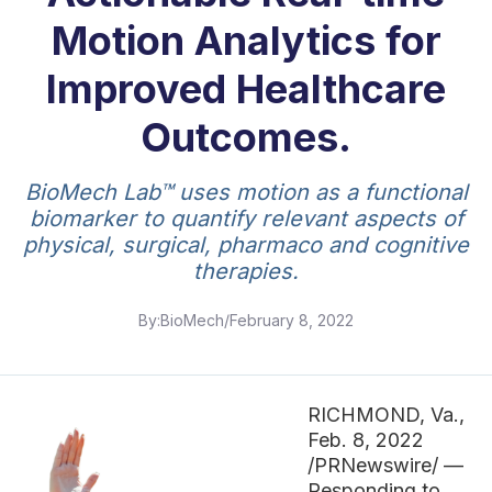
Motion Analytics for
Improved Healthcare
Outcomes.
BioMech Lab™ uses motion as a functional
biomarker to quantify relevant aspects of
physical, surgical, pharmaco and cognitive
therapies.
By:
BioMech
/
February 8, 2022
RICHMOND, Va.,
Feb. 8, 2022
/PRNewswire/ —
Responding to