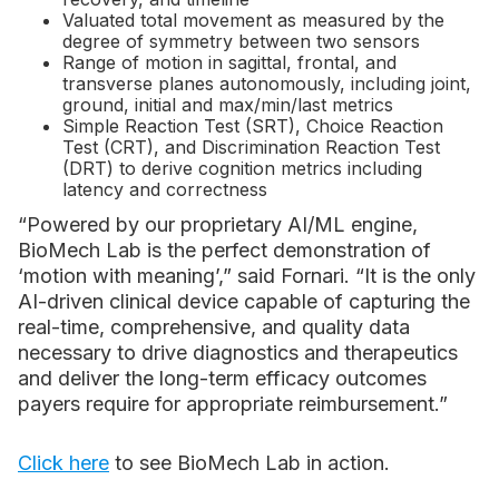
Valuated total movement as measured by the
degree of symmetry between two sensors
Range of motion in sagittal, frontal, and
transverse planes autonomously, including joint,
ground, initial and max/min/last metrics
Simple Reaction Test (SRT), Choice Reaction
Test (CRT), and Discrimination Reaction Test
(DRT) to derive cognition metrics including
latency and correctness
“Powered by our proprietary AI/ML engine,
BioMech Lab is the perfect demonstration of
‘motion with meaning’,” said Fornari. “It is the only
AI-driven clinical device capable of capturing the
real-time, comprehensive, and quality data
necessary to drive diagnostics and therapeutics
and deliver the long-term efficacy outcomes
payers require for appropriate reimbursement.”
Click here
to see BioMech Lab in action.