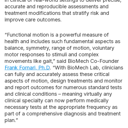
accurate and reproducible assessments and
treatment modifications that stratify risk and
improve care outcomes.
“Functional motion is a powerful measure of
health and includes such fundamental aspects as
balance, symmetry, range of motion, voluntary
motor responses to stimuli and complex
movements like gait,” said BioMech Co-Founder
Frank Fornari, Ph.D
. “With BioMech Lab, clinicians
can fully and accurately assess these critical
aspects of motion, design treatments and monitor
and report outcomes for numerous standard tests
and clinical conditions – meaning virtually any
clinical specialty can now perform medically
necessary tests at the appropriate frequency as
part of a comprehensive diagnosis and treatment
plan.”