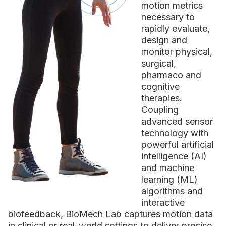
motion metrics
necessary to
rapidly evaluate,
design and
monitor physical,
surgical,
pharmaco and
cognitive
therapies.
Coupling
advanced sensor
technology with
powerful artificial
intelligence (AI)
and machine
learning (ML)
algorithms and
interactive
biofeedback, BioMech Lab captures motion data
in clinical or real-world settings to deliver precise,