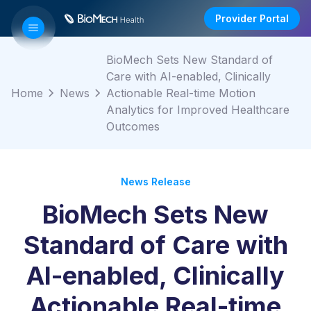
Provider Portal
BioMech Sets New Standard of
Care with AI-enabled, Clinically
Home
News
Actionable Real-time Motion
Analytics for Improved Healthcare
Outcomes
News Release
BioMech Sets New
Standard of Care with
AI-enabled, Clinically
Actionable Real-time