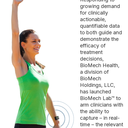
growing demand
for clinically
actionable,
quantifiable data
to both guide and
demonstrate the
efficacy of
treatment
decisions,
BioMech Health,
a division of
BioMech
Holdings, LLC,
has launched
BioMech Lab™ to
arm clinicians with
the ability to
capture – in real-
time – the relevant