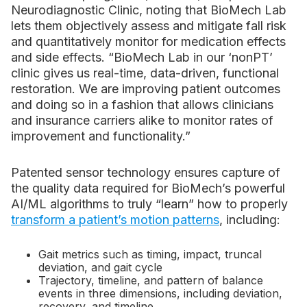
Neurodiagnostic Clinic, noting that BioMech Lab
lets them objectively assess and mitigate fall risk
and quantitatively monitor for medication effects
and side effects. “BioMech Lab in our ‘non­PT’
clinic gives us real-time, data-driven, functional
restoration. We are improving patient outcomes
and doing so in a fashion that allows clinicians
and insurance carriers alike to monitor rates of
improvement and functionality.”
Patented sensor technology ensures capture of
the quality data required for BioMech’s powerful
AI/ML algorithms to truly “learn” how to properly
transform a patient’s motion patterns
, including:
Gait metrics such as timing, impact, truncal
deviation, and gait cycle
Trajectory, timeline, and pattern of balance
events in three dimensions, including deviation,
recovery, and timeline