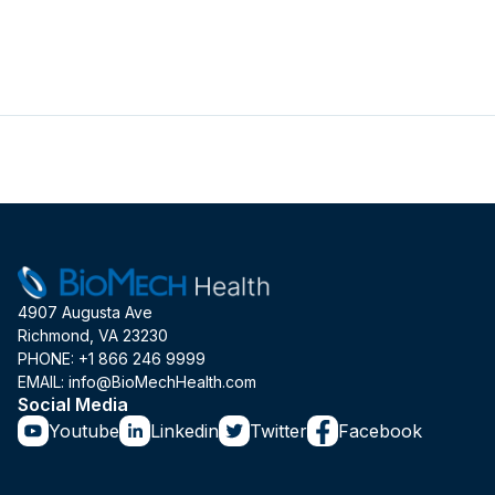
4907 Augusta Ave
Richmond, VA 23230
PHONE: +1 866 246 9999
EMAIL: info@BioMechHealth.com
Social Media
Youtube
Linkedin
Twitter
Facebook