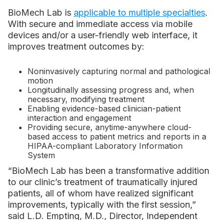
BioMech Lab is
applicable to multiple specialties
.
With secure and immediate access via mobile
devices and/or a user-friendly web interface, it
improves treatment outcomes by:
Noninvasively capturing normal and pathological
motion
Longitudinally assessing progress and, when
necessary, modifying treatment
Enabling evidence-based clinician-patient
interaction and engagement
Providing secure, anytime-anywhere cloud-
based access to patient metrics and reports in a
HIPAA-compliant Laboratory Information
System
“BioMech Lab has been a transformative addition
to our clinic’s treatment of traumatically injured
patients, all of whom have realized significant
improvements, typically with the first session,”
said L.D. Empting, M.D., Director, Independent